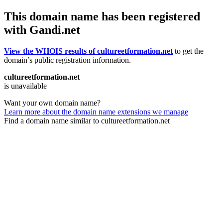
This domain name has been registered
with Gandi.net
View the WHOIS results of cultureetformation.net
to get the
domain’s public registration information.
cultureetformation.net
is unavailable
Want your own domain name?
Learn more about the domain name extensions we manage
Find a domain name similar to cultureetformation.net